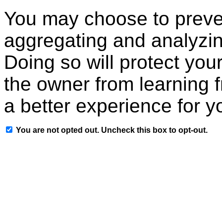
You may choose to preven
aggregating and analyzin
Doing so will protect your
the owner from learning 
a better experience for y
You are not opted out. Uncheck this box to opt-out.